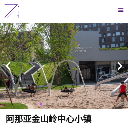
阿那亚金山岭中心小镇