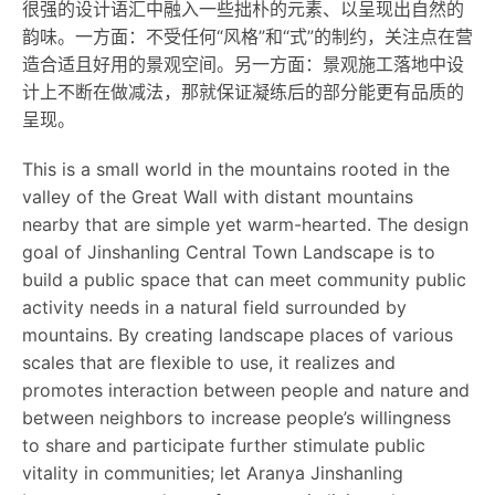
很强的设计语汇中融入一些拙朴的元素、以呈现出自然的
韵味。一方面：不受任何“风格”和“式”的制约，关注点在营
造合适且好用的景观空间。另一方面：景观施工落地中设
计上不断在做减法，那就保证凝练后的部分能更有品质的
呈现。
This is a small world in the mountains rooted in the
valley of the Great Wall with distant mountains
nearby that are simple yet warm-hearted. The design
goal of Jinshanling Central Town Landscape is to
build a public space that can meet community public
activity needs in a natural field surrounded by
mountains. By creating landscape places of various
scales that are flexible to use, it realizes and
promotes interaction between people and nature and
between neighbors to increase people’s willingness
to share and participate further stimulate public
vitality in communities; let Aranya Jinshanling