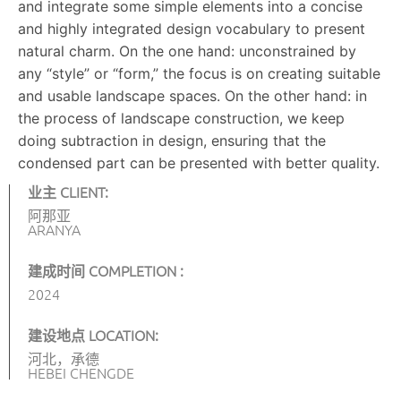
and integrate some simple elements into a concise
and highly integrated design vocabulary to present
natural charm. On the one hand: unconstrained by
any “style” or “form,” the focus is on creating suitable
and usable landscape spaces. On the other hand: in
the process of landscape construction, we keep
doing subtraction in design, ensuring that the
condensed part can be presented with better quality.
业主 CLIENT:
阿那亚
ARANYA
建成时间 COMPLETION :
2024
建设地点 LOCATION:
河北，承德
HEBEI CHENGDE