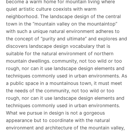
become a warm home for mountain living where
quiet artistic culture coexists with warm
neighborhood. The landscape design of the central
town in the “mountain valley on the mountaintop”
with such a unique natural environment adheres to
the concept of “purity and ultimate” and explores and
discovers landscape design vocabulary that is
suitable for the natural environment of northern
mountain dwellings. community, not too wild or too
rough, nor can it use landscape design elements and
techniques commonly used in urban environments. As
a public space in a mountainous town, it must meet
the needs of the community, not too wild or too
rough, nor can it use landscape design elements and
techniques commonly used in urban environments.
What we pursue in design is not a gorgeous
appearance but to coordinate with the natural
environment and architecture of the mountain valley,