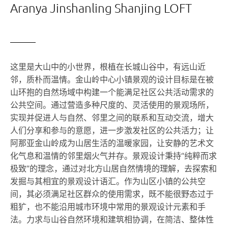
Aranya Jinshanling Shanjing LOFT
这里是大山中的小世界，根植在长城山谷中，有远山近
邻，质朴而温情。金山岭中心小镇景观的设计目标是在被
山环抱的自然场域中构建一个能满足社区公共活动需求的
公共空间。通过营造多种尺度的、灵活使用的景观场所，
实现并促进人与自然、邻里之间的联系和互动交流，增大
人们分享和参与的意愿，进一步激发社区的公共活力；让
阿那亚金山岭成为山居生活的温暖家园，让安静的艺术文
化气息和温情的邻里烟火气并存。景观设计秉持“纯粹而求
极致”的理念，通过对北方山居自然情境的理解，去探索和
发掘与其相宜的景观设计语汇。作为山区小镇的公共空
间，其必须满足社区群众的使用需求，既不能很野态过于
粗犷，也不能沿用城市环境中常用的景观设计元素和手
法。力求与山谷自然环境和建筑相协调，在简洁、整体性